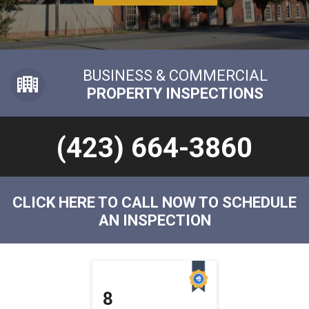
BUSINESS & COMMERCIAL
PROPERTY INSPECTIONS
(423) 664-3860
CLICK HERE TO CALL NOW TO SCHEDULE
AN INSPECTION