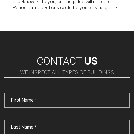
unbeknownst to you, but the judge will not care.
Periodical inspections could be your saving grace.
CONTACT
US
WE INSPECT ALL TYPES OF BUILDINGS