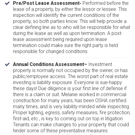
Pre/Post Lease Assessment-
Performed before the
lease of a property, by either the lessor or lessee. This
inspection will identify the current conditions of the
property, so both parties know. This will help provide a
clear defining line as to who will be responsible for what
during the lease as well as upon termination. A post-
lease assessment being required upon lease
termination could make sure the right party is held
responsible for changed conditions.
Annual Conditions Assessment–
Investment
property is normally not occupied by the owner, or has
public/employee access. The worst part of real estate
investing is liability exposure. Everyone is sue-happy
these days! Due diligence is your first line of defense if
there is a claim or suit. Melanie worked in commercial
construction for many years, has been OSHA certified
many times, and is very liability-minded while inspecting.
Proper lighting, egress, safety measures, fire protection,
first-aid, etc., is key to coming out on top in litigation.
Tenants can make changes to your property that could
hinder some of these preventative measures