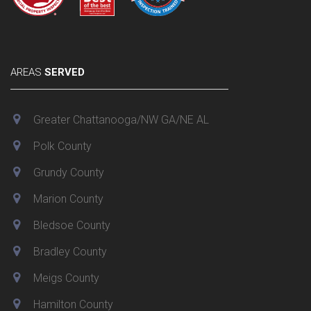
AREAS
SERVED
Greater Chattanooga/NW GA/NE AL
Polk County
Grundy County
Marion County
Bledsoe County
Bradley County
Meigs County
Hamilton County