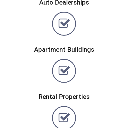
Auto Dealerships
Apartment Buildings
Rental Properties