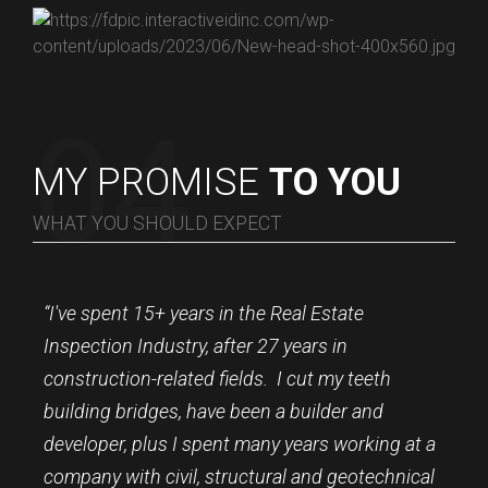
MY PROMISE
TO YOU
WHAT YOU SHOULD EXPECT
“I've spent 15+ years in the Real Estate
Inspection Industry, after 27 years in
construction-related fields. I cut my teeth
building bridges, have been a builder and
developer, plus I spent many years working at a
company with civil, structural and geotechnical