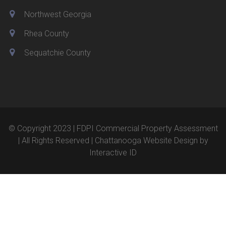
Northwest Georgia
Rhea County
Sequatchie County
© Copyright 2023 | FDPI Commercial Property Assessment
| All Rights Reserved |
Chattanooga Website Design
by
Interactive ID