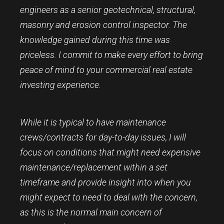
engineers as a senior geotechnical, structural,
masonry and erosion control inspector. The
knowledge gained during this time was
priceless. I commit to make every effort to bring
peace of mind to your commercial real estate
investing experience.
While it is typical to have maintenance
crews/contracts for day-to-day issues, I will
focus on conditions that might need expensive
maintenance/replacement within a set
timeframe and provide insight into when you
might expect to need to deal with the concern,
as this is the normal main concern of