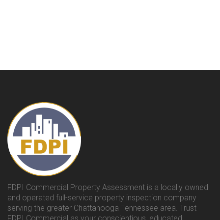
FDPI Commercial Property Assessment is a locally owned
and operated full-service property inspection company
serving the greater Chattanooga Tennessee area. Trust
FDPI Commercial as your conscientious, educated