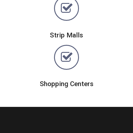
Strip Malls
Shopping Centers