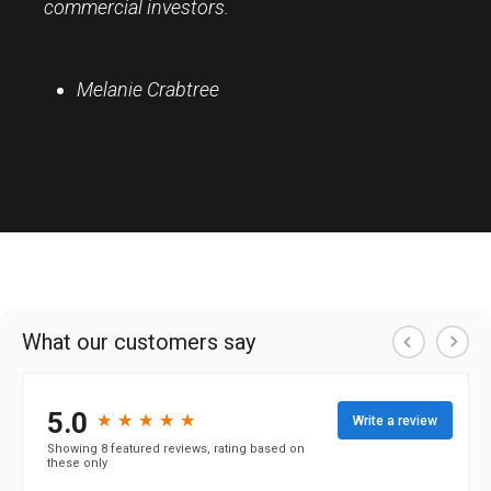
commercial investors.
Melanie Crabtree