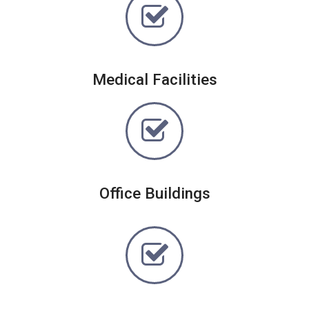
Medical Facilities
Office Buildings