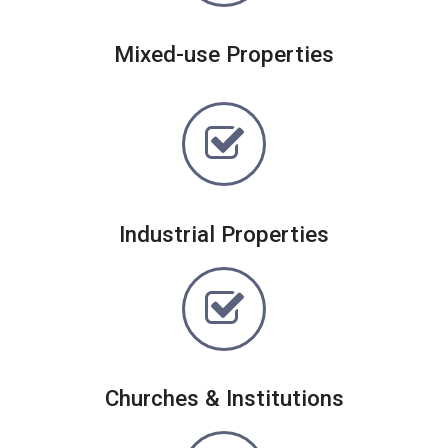
Mixed-use Properties
Industrial Properties
Churches & Institutions