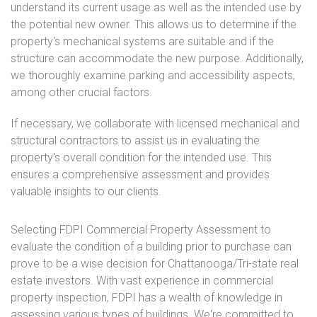
understand its current usage as well as the intended use by
the potential new owner. This allows us to determine if the
property's mechanical systems are suitable and if the
structure can accommodate the new purpose. Additionally,
we thoroughly examine parking and accessibility aspects,
among other crucial factors.
If necessary, we collaborate with licensed mechanical and
structural contractors to assist us in evaluating the
property's overall condition for the intended use. This
ensures a comprehensive assessment and provides
valuable insights to our clients.
Selecting FDPI Commercial Property Assessment to
evaluate the condition of a building prior to purchase can
prove to be a wise decision for Chattanooga/Tri-state real
estate investors. With vast experience in commercial
property inspection, FDPI has a wealth of knowledge in
assessing various types of buildings. We're committed to