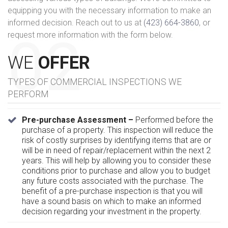
equipping you with the necessary information to make an
informed decision. Reach out to us at
(423) 664-3860
, or
request more information with the form below.
WE
OFFER
TYPES OF COMMERCIAL INSPECTIONS WE
PERFORM
Pre-purchase Assessment –
Performed before the
purchase of a property. This inspection will reduce the
risk of costly surprises by identifying items that are or
will be in need of repair/replacement within the next 2
years. This will help by allowing you to consider these
conditions prior to purchase and allow you to budget
any future costs associated with the purchase. The
benefit of a pre-purchase inspection is that you will
have a sound basis on which to make an informed
decision regarding your investment in the property.