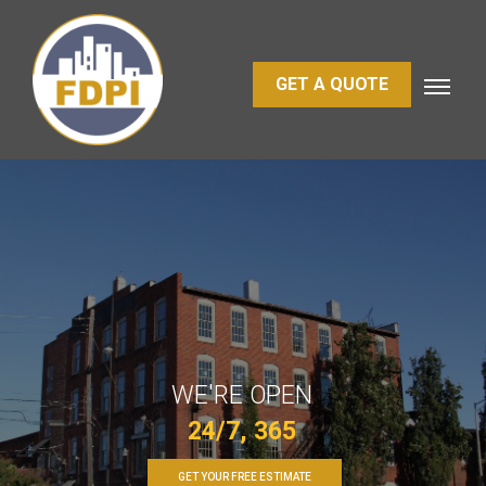
GET A QUOTE
WE'RE OPEN
24/7, 365
GET YOUR FREE ESTIMATE