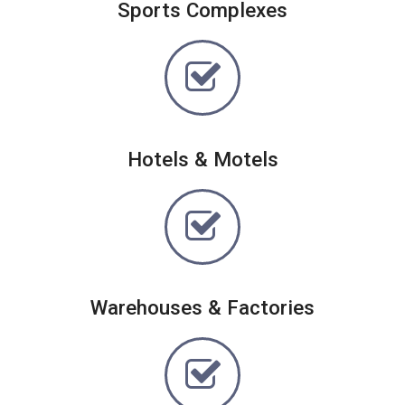
Sports Complexes
Hotels & Motels
Warehouses & Factories