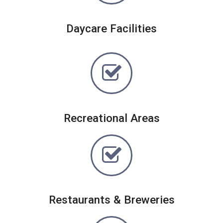
Daycare Facilities
Recreational Areas
Restaurants & Breweries