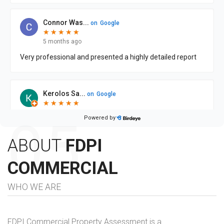
ABOUT
FDPI
COMMERCIAL
WHO WE ARE
FDPI Commercial Property Assessment is a