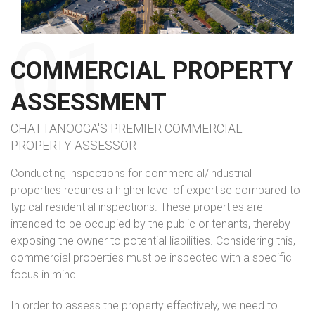
COMMERCIAL PROPERTY
ASSESSMENT
CHATTANOOGA'S PREMIER COMMERCIAL
PROPERTY ASSESSOR
Conducting inspections for commercial/industrial
properties requires a higher level of expertise compared to
typical residential inspections. These properties are
intended to be occupied by the public or tenants, thereby
exposing the owner to potential liabilities. Considering this,
commercial properties must be inspected with a specific
focus in mind.
In order to assess the property effectively, we need to