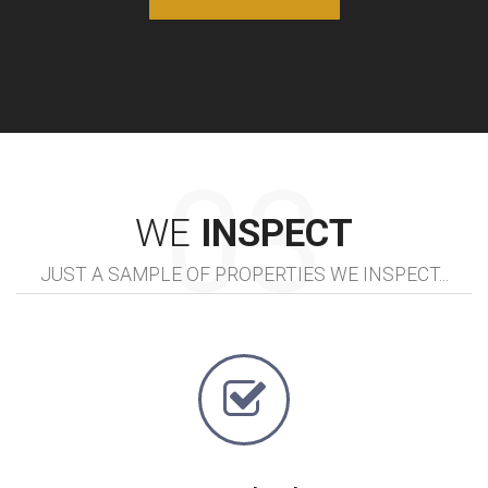
WE
INSPECT
JUST A SAMPLE OF PROPERTIES WE INSPECT...