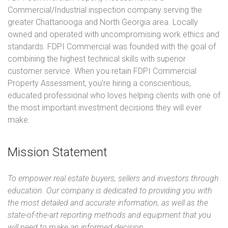
Commercial/Industrial inspection company serving the
greater Chattanooga and North Georgia area. Locally
owned and operated with uncompromising work ethics and
standards. FDPI Commercial was founded with the goal of
combining the highest technical skills with superior
customer service. When you retain FDPI Commercial
Property Assessment, you’re hiring a conscientious,
educated professional who loves helping clients with one of
the most important investment decisions they will ever
make.
Mission Statement
To empower real estate buyers, sellers and investors through
education. Our company is dedicated to providing you with
the most detailed and accurate information, as well as the
state-of-the-art reporting methods and equipment that you
will need to make an informed decision.