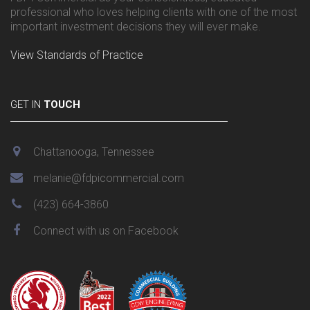
professional who loves helping clients with one of the most
important investment decisions they will ever make.
View Standards of Practice
GET IN
TOUCH
Chattanooga, Tennessee
melanie@fdpicommercial.com
(423) 664-3860
Connect with us on Facebook